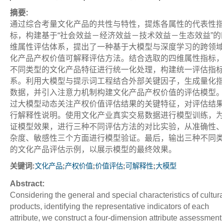
摘要:
通过综合考量文化产品的共性与特性，提炼各属性的代表性
标，构建基于“社会效益－经济效益－技术效益－生态效益”的
维属性评估体系，提出了一种基于大模型与深度学习的跨领
化产品产权价值可解释评估方法。结合选取的四维属性指标
不同类型的文化产品特征进行统一化处理，构建统一评估指
系。利用大模型与提示词工程结合外部关键因子，生成量化
数据，并引入注意力机制构建文化产品产权价值的评估模型
过大模型动态关注产权价值评估结果的关键特征，对评估结
行解释性说明。使用文化产业真实交易数据进行模型训练，
证模型效果，进行三种不同评估方法的对比实验，从准确性
杂度、敏感性三个方面进行模型验证。最后，输出三种不同
的文化产品评估示例，以展示模型的最终效果。
关键词:
;
;
;
;
文化产品
产权价值
价值评估
可解释性
大模型
Abstract:
Considering the general and special characteristics of cultur
products, identifying the representative indicators of each
attribute, we construct a four-dimension attribute assessment