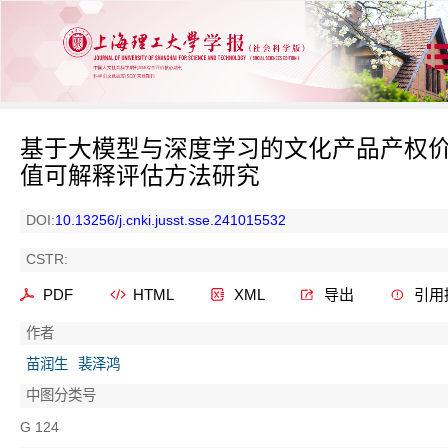
基于大模型与深度学习的文化产品产权
值可解释评估方法研究
DOI:
10.13256/j.cnki.jusst.sse.241015532
CSTR:
PDF
HTML
XML
导出
引用
作者
苗润生
裴泽鸿
中图分类号
G 124