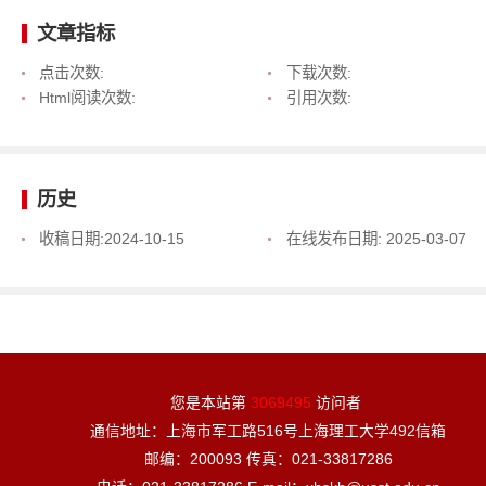
文章指标
点击次数:
下载次数:
Html阅读次数:
引用次数:
历史
收稿日期:
2024-10-15
在线发布日期:
2025-03-07
您是本站第
3069495
访问者
通信地址：上海市军工路516号上海理工大学492信箱
邮编：200093 传真：021-33817286