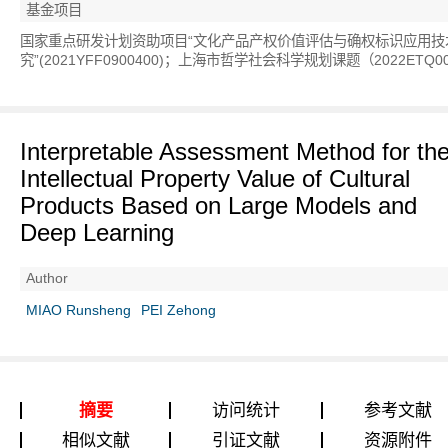
基金项目
国家重点研发计划资助项目“文化产品产权价值评估与确权标识应用技
究”(2021YFF0900400)；上海市哲学社会科学规划课题（2022ETQ0
Interpretable Assessment Method for th
Intellectual Property Value of Cultural
Products Based on Large Models and
Deep Learning
Author
MIAO Runsheng
PEI Zehong
摘要
访问统计
参考文献
相似文献
引证文献
资源附件