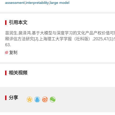
;
;
assessment
interpretability
large model
引用本文
苗润生,裴泽鸿.基于大模型与深度学习的文化产品产权价值可
释评估方法研究[J].上海理工大学学报（社科版）,2025,47(1):5
63.
复制
相关视频
分享