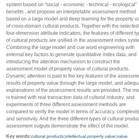
system based on “social - economic - technical - ecological”
benefits , and propose an interpretable assessment method
based on a large model and deep learning for the property v
of cross-domain cultural products. Together with the selected
four-dimension attribute indicators, the features of different t
of cultural products are unified in the assessment index syst
Combining the large model and cue word engineering with
external key factors to generate quantitative index data, and
introducing the attention mechanism to construct the
assessment model of property value of cultural products.
Dynamic attention is paid to the key features of the assessm
results of property value through the large model, and adequ
explanations of the assessment results are provided. The m
is trained with real transaction data of cultural industry, and
experiments of three different assessment methods are
compared to verify the model in terms of accuracy, complexit
and sensitivity. And the three different types of cultural produ
assessment outputs demonstrate the effect of the model.
Key words:
;
;
cultural products
intellectual property value
value